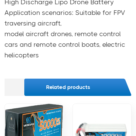
High Discharge Lipo Drone Battery
Application scenarios: Suitable for FPV
traversing aircraft,
model aircraft drones, remote control
cars and remote control boats, electric
helicopters
Related products