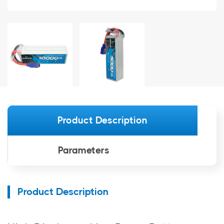
Product Description
Parameters
Product Description