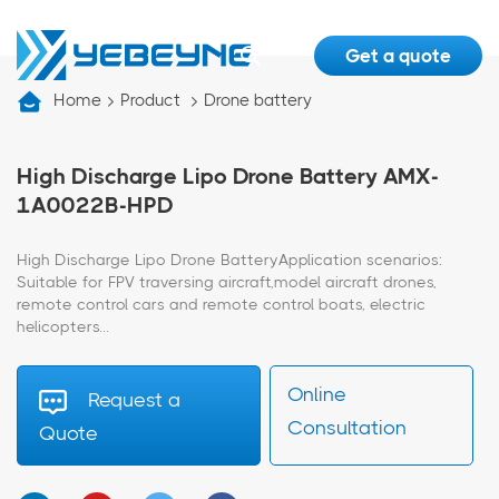
Get a quote
Home
Product
Drone battery
High Discharge Lipo Drone Battery AMX-
1A0022B-HPD
High Discharge Lipo Drone BatteryApplication scenarios:
Suitable for FPV traversing aircraft,model aircraft drones,
remote control cars and remote control boats, electric
helicopters...
Online
Request a
Consultation
Quote