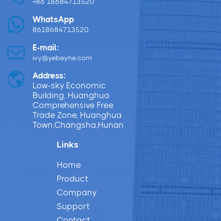
+86 18684713520
WhatsApp
8618684713520
E-mail:
ivy@yebeyne.com
Address:
Low-sky Economic
Building, Huanghua
Comprehensive Free
Trade Zone, Huanghua
Town,Changsha,Hunan
Links
Home
Product
Company
Support
Contact