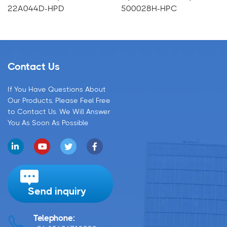
22A044D-HPD
500028H-HPC
Contact Us
If You Have Questions About
Our Products, Please Feel Free
to Contact Us. We Will Answer
You As Soon As Possible
Send inquiry
Telephone: