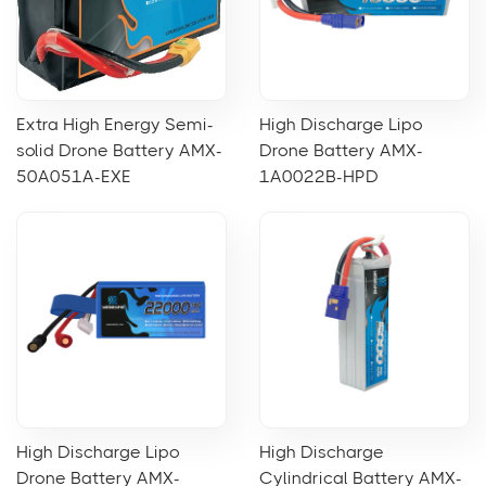
Extra High Energy Semi-
High Discharge Lipo
solid Drone Battery AMX-
Drone Battery AMX-
50A051A-EXE
1A0022B-HPD
High Discharge Lipo
High Discharge
Drone Battery AMX-
Cylindrical Battery AMX-