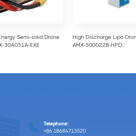
Energy Semi-solid Drone
High Discharge Lipo Dro
MX-30A051A-EXE
AMX-500022B-HPD
Telephone:
+86 18684713520