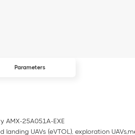
Parameters
tery AMX-25A051A-EXE
nd landing UAVs (eVTOL), exploration UAVs,m