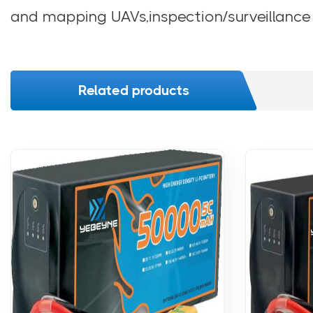
and mapping UAVs,inspection/surveillance
Related products