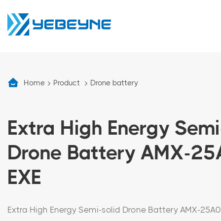
Home
Product
Drone battery
Extra High Energy Semi
Drone Battery AMX-2
EXE
Extra High Energy Semi-solid Drone Battery AMX-25A