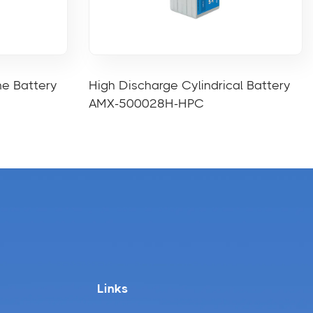
ne Battery
High Discharge Cylindrical Battery
AMX-500028H-HPC
Links