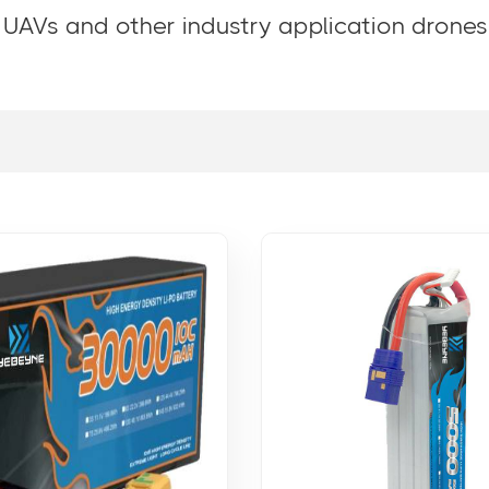
 UAVs and other industry application drones