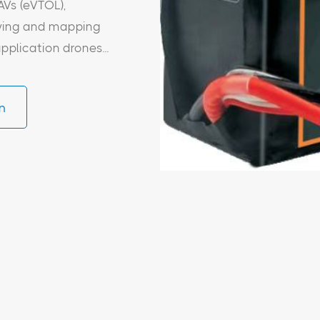
AVs (eVTOL),
veying and mapping
pplication drones...
n