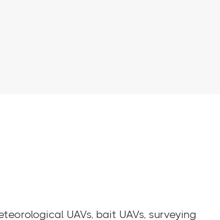
eteorological UAVs, bait UAVs, surveying