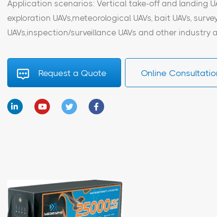
Application scenarios: Vertical take-off and landing U
exploration UAVs,meteorological UAVs, bait UAVs, sur
UAVs,inspection/surveillance UAVs and other industry a
Request a Quote
Online Consultatio