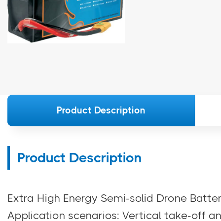
Product Description
Product Description
Extra High Energy Semi-solid Drone Bat
Application scenarios: Vertical take-off a