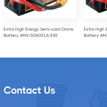
Extra High Energy Semi-solid Drone
Extra High 
Battery AMX-50A051A-EXE
Battery A
Contact Us