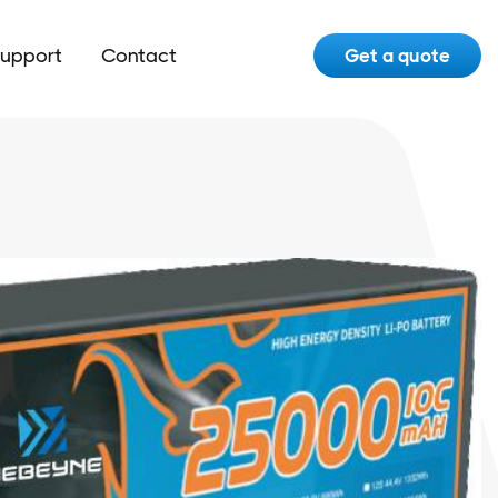
upport
Contact
Get a quote