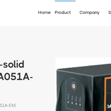
Home
Product
Company
S
-solid
5A051A-
051A-EXE