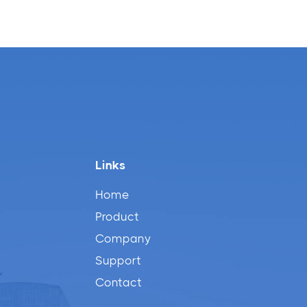
Links
Home
Product
Company
Support
Contact