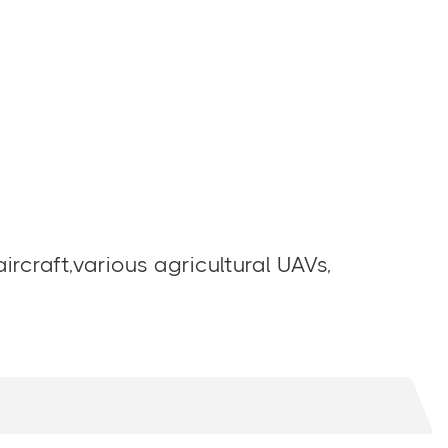
ircraft,various agricultural UAVs,