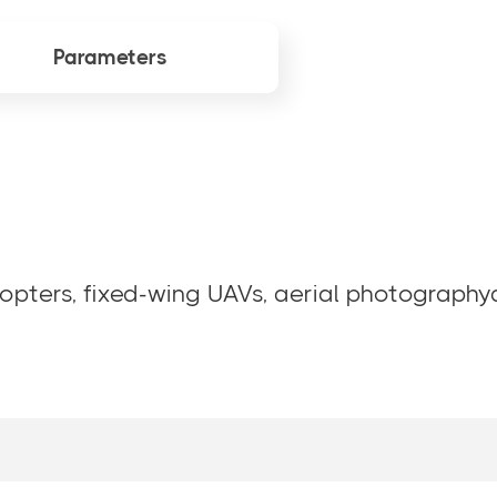
Parameters
opters, fixed-wing UAVs, aerial photographya