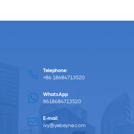
Telephone:
+86 18684713520
WhatsApp
8618684713520
E-mail:
ivy@yebeyne.com