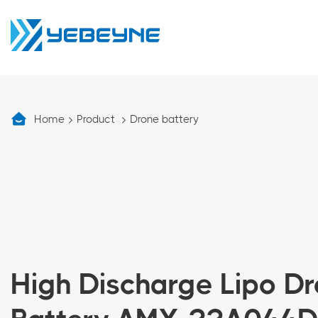
Home
Product
Drone battery
High Discharge Lipo D