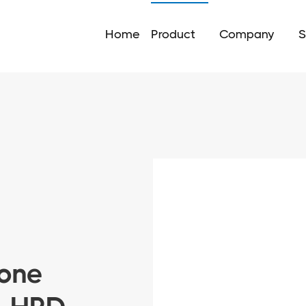
Home
Product
Company
S
rone