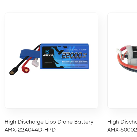
High Discharge Lipo Drone Battery
High Discha
AMX-22A044D-HPD
AMX-6000