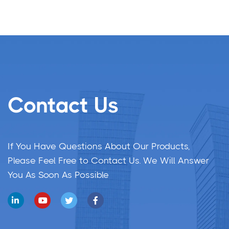
Contact Us
If You Have Questions About Our Products,
Please Feel Free to Contact Us. We Will Answer
You As Soon As Possible