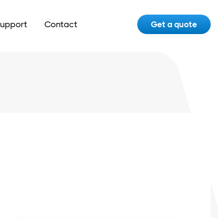
upport
Contact
Get a quote