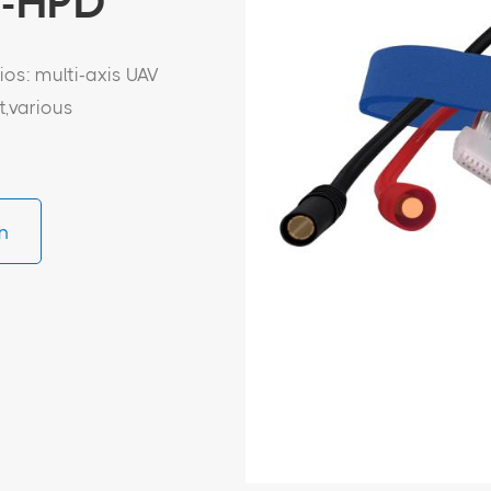
D-HPD
os: multi-axis UAV
t,various
n