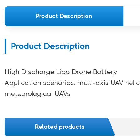
Product Description
Product Description
High Discharge Lipo Drone Battery
Application scenarios: multi-axis UAV helic
meteorological UAVs
Related products