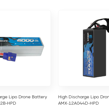
rge Lipo Drone Battery
High Discharge Lipo Dro
22B-HPD
AMX-12A044D-HPD