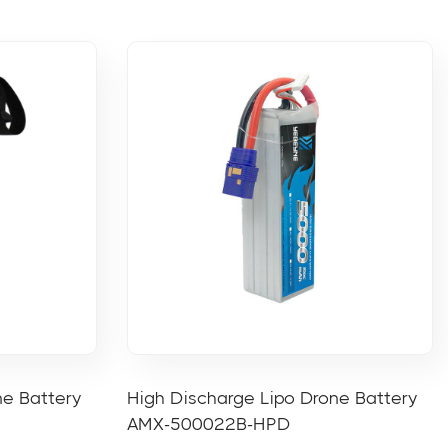
ne Battery
High Discharge Lipo Drone Battery
AMX-500022B-HPD