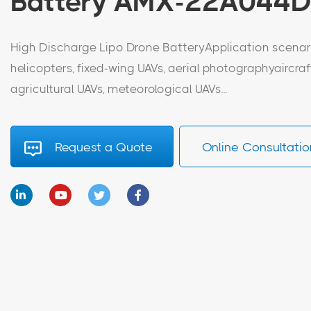
Battery AMX-22A044
High Discharge Lipo Drone BatteryApplication scenari
helicopters, fixed-wing UAVs, aerial photographyaircraf
agricultural UAVs, meteorological UAVs...
Request a Quote
Online Consultatio